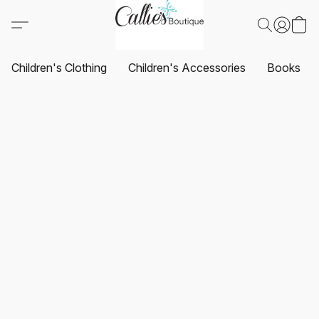
Children's Clothing
Children's Accessories
Books