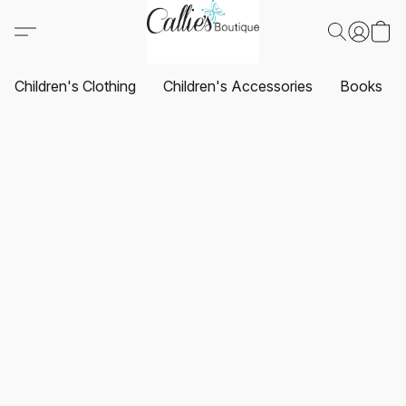
Children's Clothing
Children's Accessories
Books