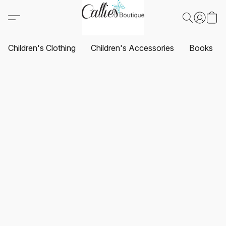
Children's Clothing
Children's Accessories
Books