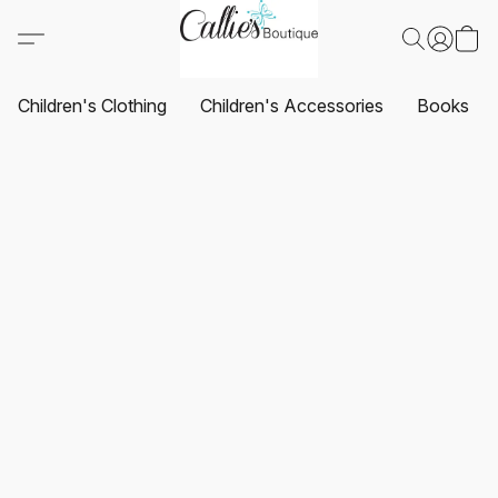
Children's Clothing
Children's Accessories
Books