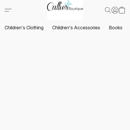
Children's Clothing
Children's Accessories
Books