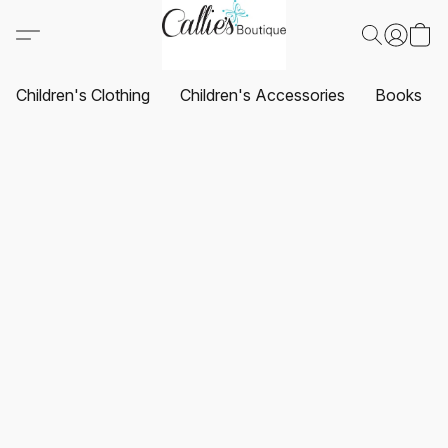
Children's Clothing
Children's Accessories
Books