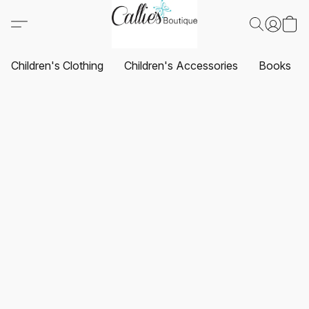
Children's Clothing
Children's Accessories
Books