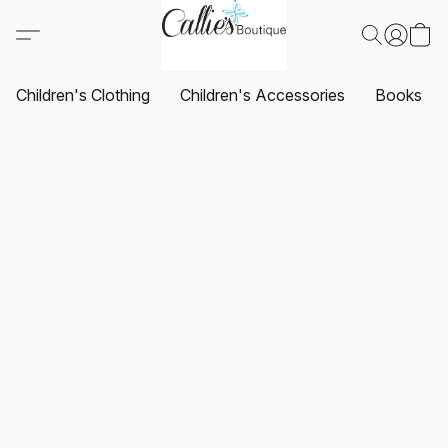
Children's Clothing
Children's Accessories
Books