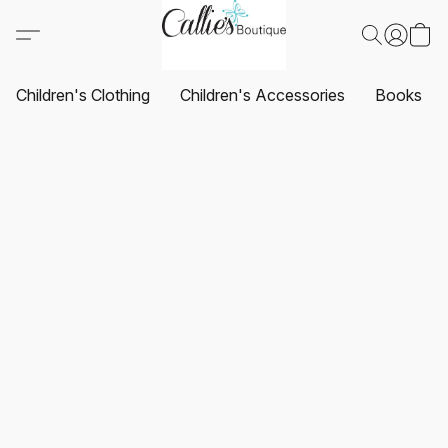
Children's Clothing
Children's Accessories
Books