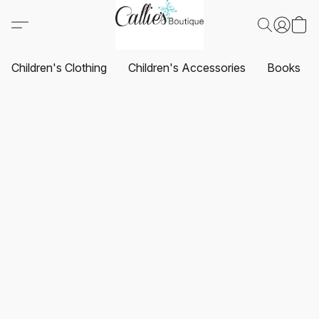
Children's Clothing
Children's Accessories
Books