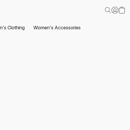
's Clothing
Women's Accessories