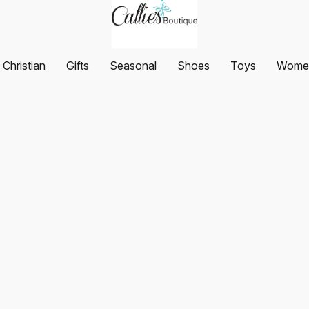
Christian
Gifts
Seasonal
Shoes
Toys
Women