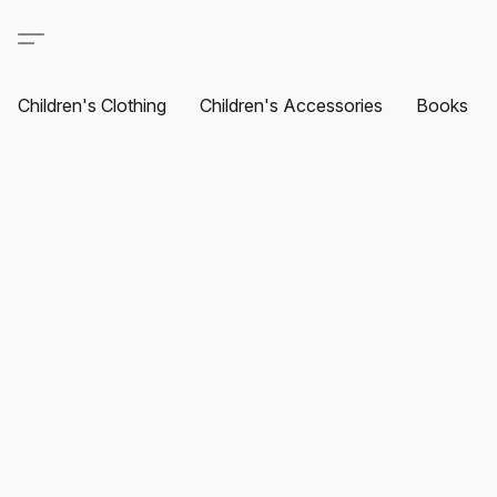
Children's Clothing
Children's Accessories
Books