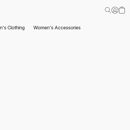
's Clothing
Women's Accessories