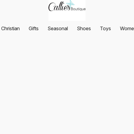
Christian
Gifts
Seasonal
Shoes
Toys
Women