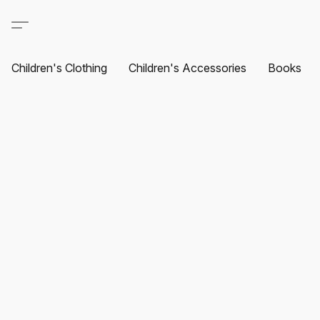
Children's Clothing
Children's Accessories
Books