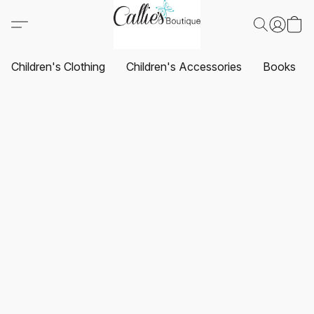
Children's Clothing
Children's Accessories
Books