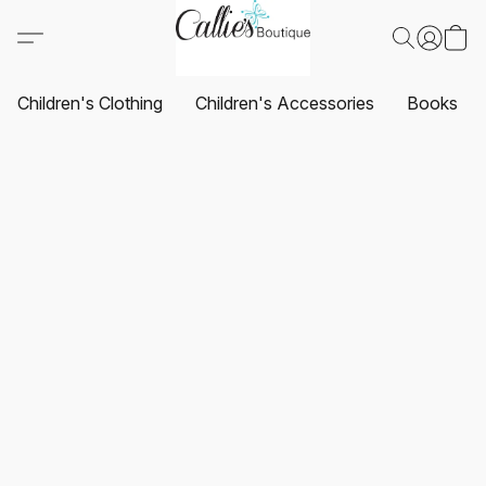
Children's Clothing
Children's Accessories
Books