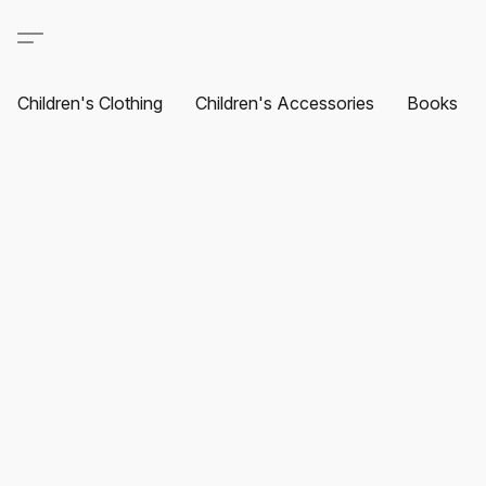
Children's Clothing
Children's Accessories
Books