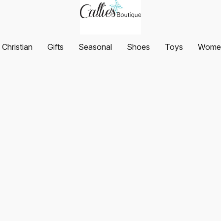
Christian
Gifts
Seasonal
Shoes
Toys
Women