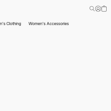
's Clothing
Women's Accessories