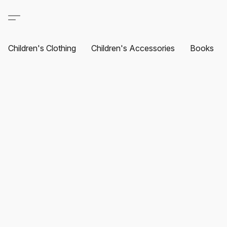
Children's Clothing
Children's Accessories
Books