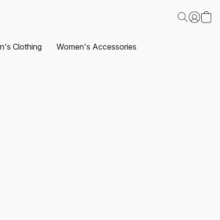
's Clothing
Women's Accessories