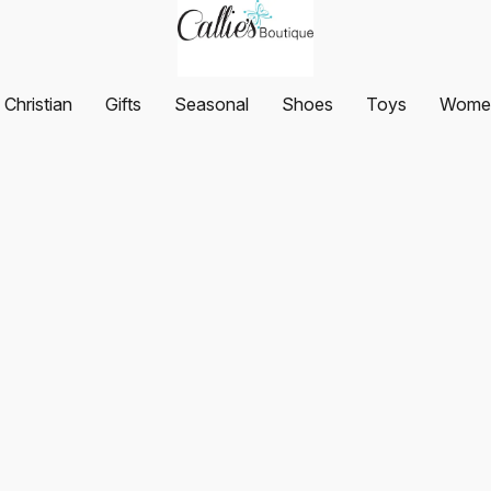
Christian
Gifts
Seasonal
Shoes
Toys
Women