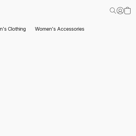
's Clothing
Women's Accessories