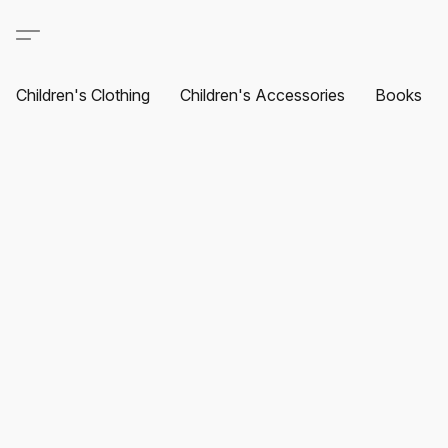
Children's Clothing
Children's Accessories
Books