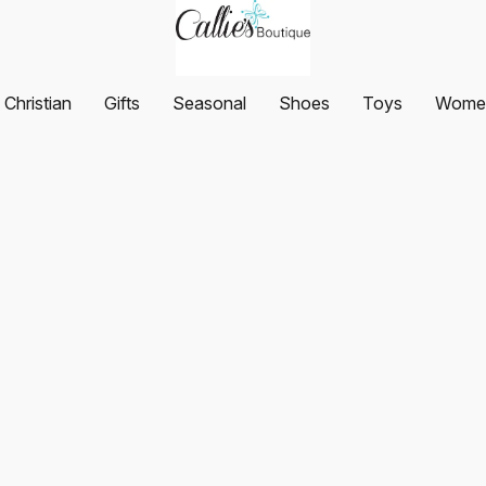
Christian
Gifts
Seasonal
Shoes
Toys
Women