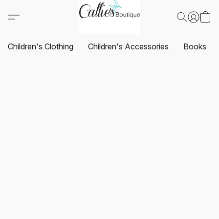
Children's Clothing
Children's Accessories
Books