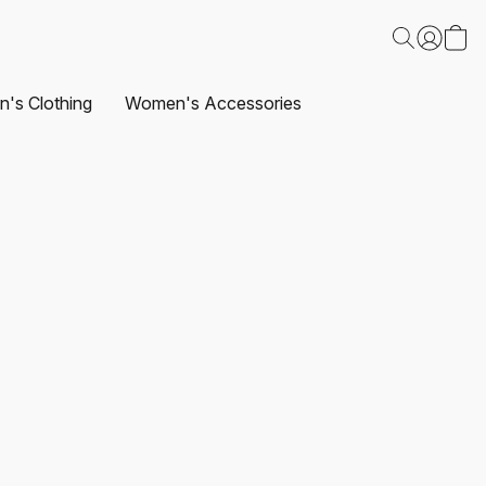
's Clothing
Women's Accessories