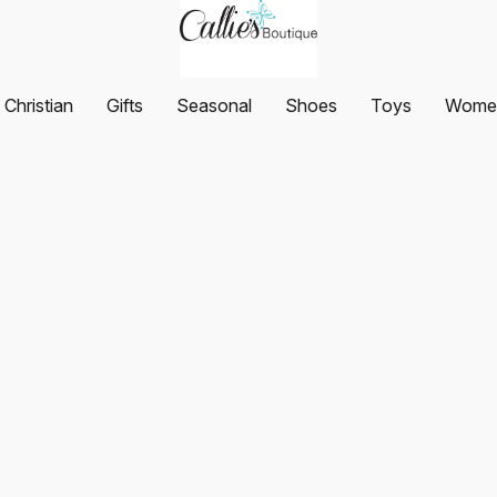
Christian
Gifts
Seasonal
Shoes
Toys
Women