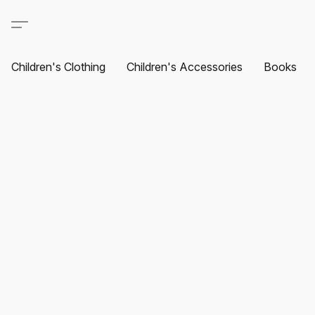
Children's Clothing
Children's Accessories
Books