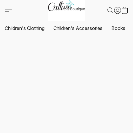
Children's Clothing
Children's Accessories
Books