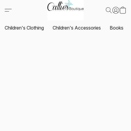
Children's Clothing
Children's Accessories
Books