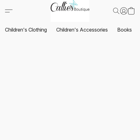
Children's Clothing
Children's Accessories
Books