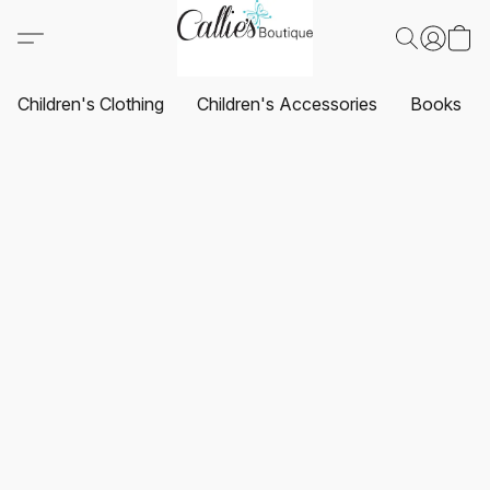
Children's Clothing
Children's Accessories
Books