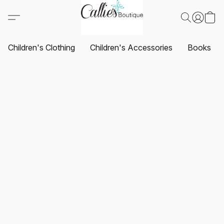
Children's Clothing
Children's Accessories
Books