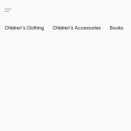
Children's Clothing
Children's Accessories
Books