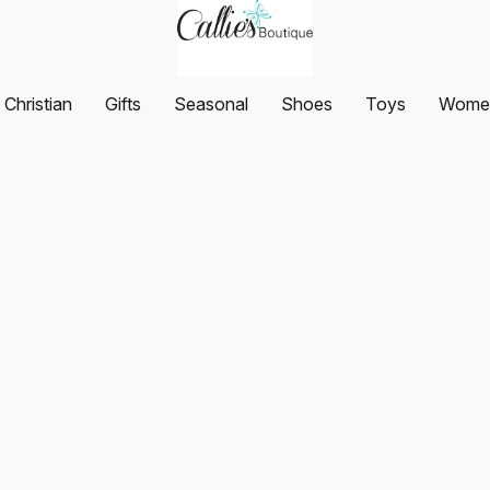
Christian
Gifts
Seasonal
Shoes
Toys
Women