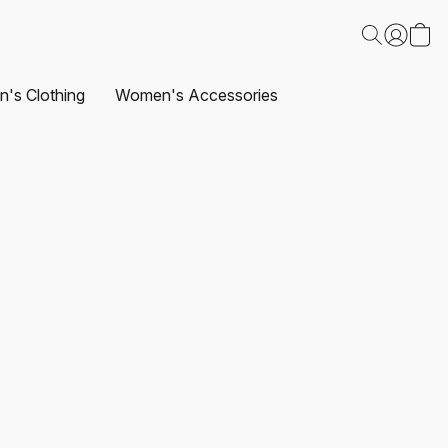
's Clothing
Women's Accessories