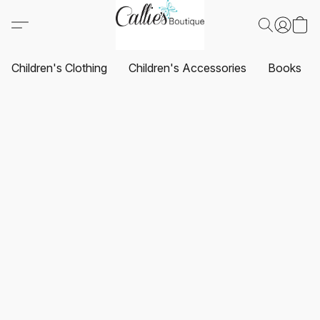
Children's Clothing
Children's Accessories
Books