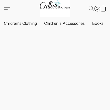
Children's Clothing
Children's Accessories
Books