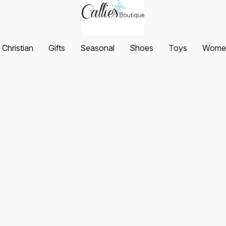
Christian
Gifts
Seasonal
Shoes
Toys
Women