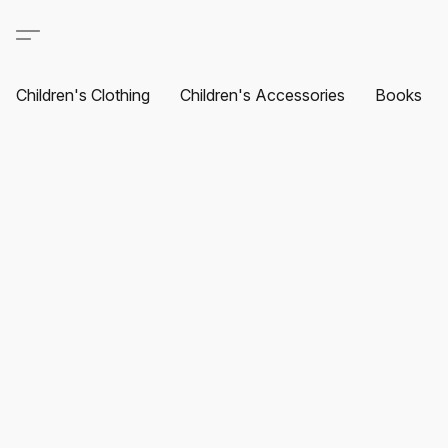
Children's Clothing
Children's Accessories
Books