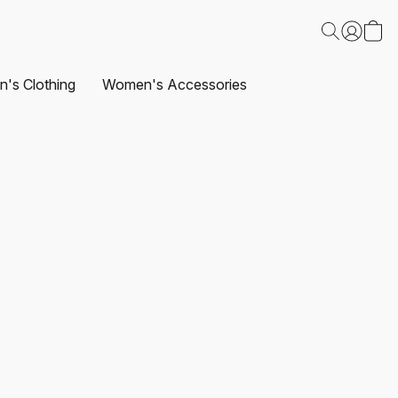
's Clothing
Women's Accessories