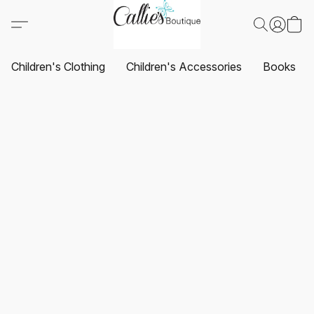
Children's Clothing
Children's Accessories
Books