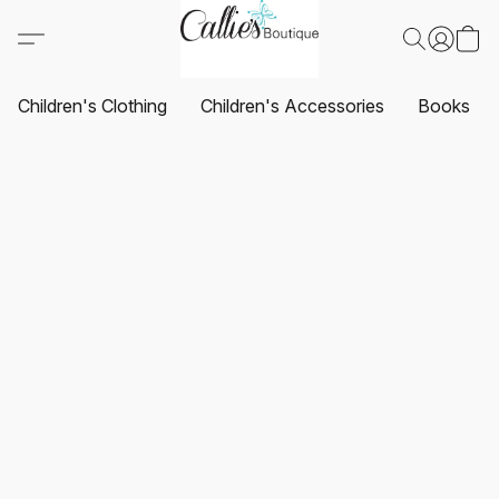
Children's Clothing
Children's Accessories
Books