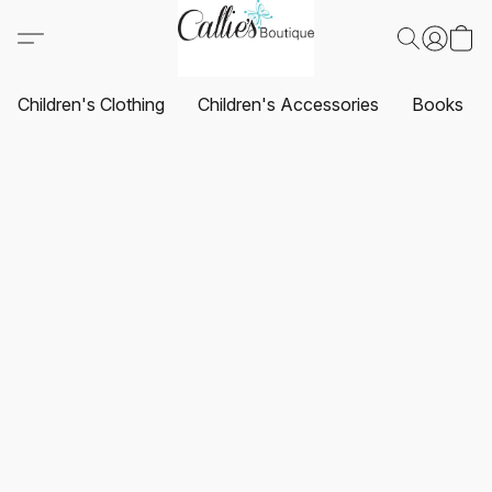
Children's Clothing
Children's Accessories
Books