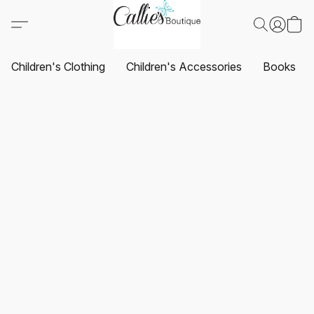
Children's Clothing
Children's Accessories
Books