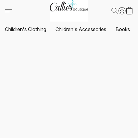
Children's Clothing
Children's Accessories
Books