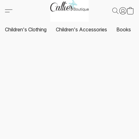
Children's Clothing
Children's Accessories
Books