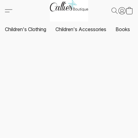
Children's Clothing
Children's Accessories
Books