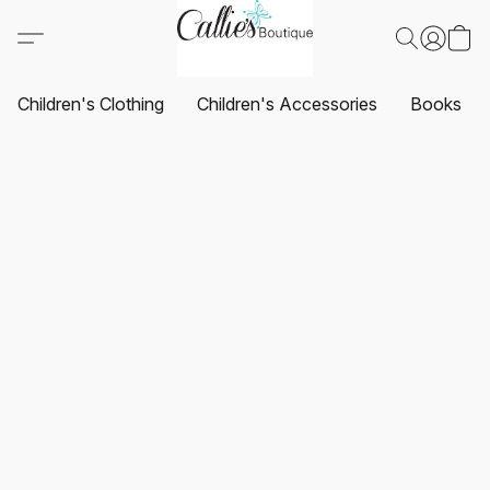
Children's Clothing
Children's Accessories
Books