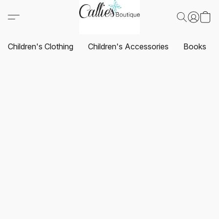
Children's Clothing
Children's Accessories
Books