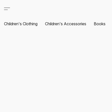
Children's Clothing
Children's Accessories
Books