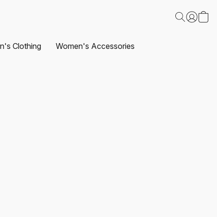
's Clothing
Women's Accessories