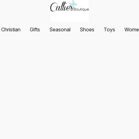
Christian
Gifts
Seasonal
Shoes
Toys
Women