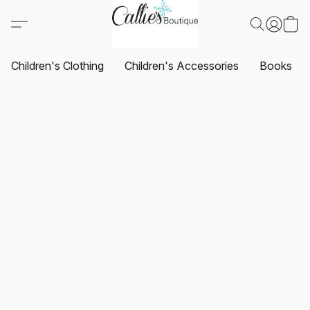
Children's Clothing
Children's Accessories
Books