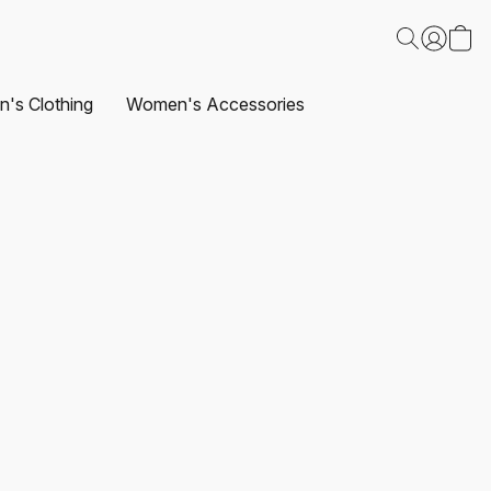
's Clothing
Women's Accessories