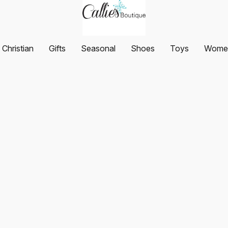
Christian
Gifts
Seasonal
Shoes
Toys
Women