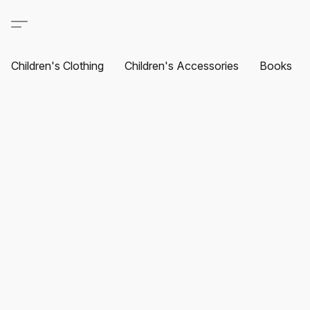
Children's Clothing
Children's Accessories
Books