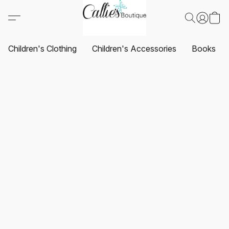
Children's Clothing
Children's Accessories
Books