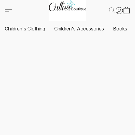
Children's Clothing
Children's Accessories
Books