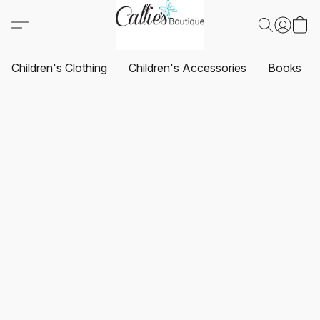
Children's Clothing
Children's Accessories
Books