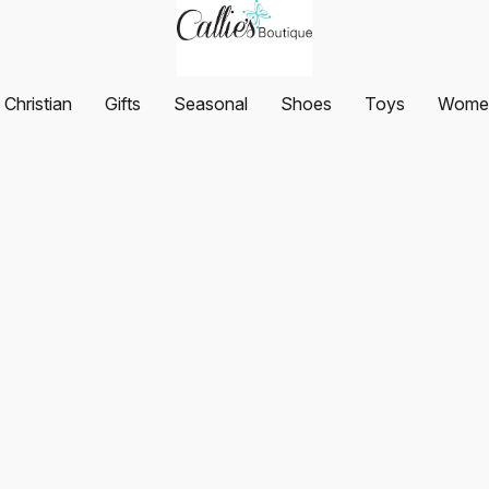
Christian
Gifts
Seasonal
Shoes
Toys
Women