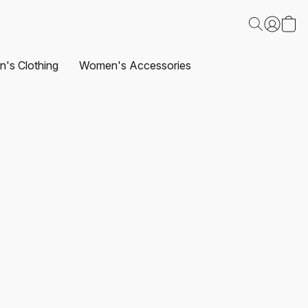
's Clothing
Women's Accessories