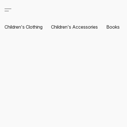
Children's Clothing
Children's Accessories
Books