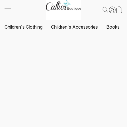
Children's Clothing
Children's Accessories
Books