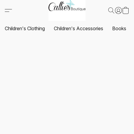
Children's Clothing
Children's Accessories
Books