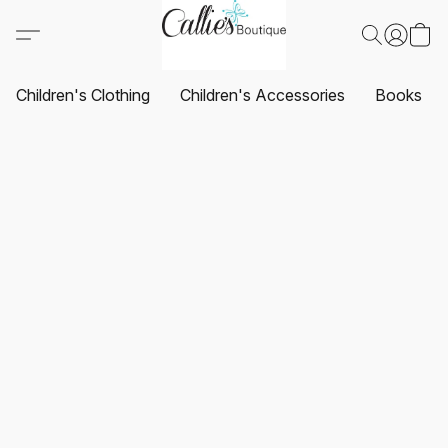
Children's Clothing
Children's Accessories
Books