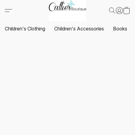
Children's Clothing
Children's Accessories
Books