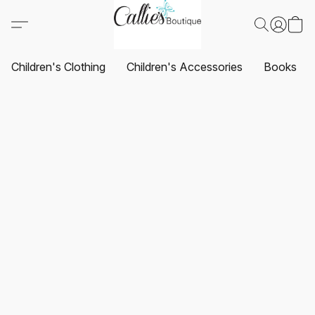
Children's Clothing
Children's Accessories
Books