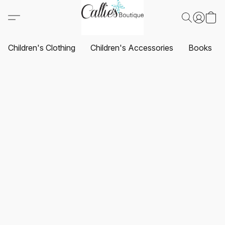
Children's Clothing
Children's Accessories
Books